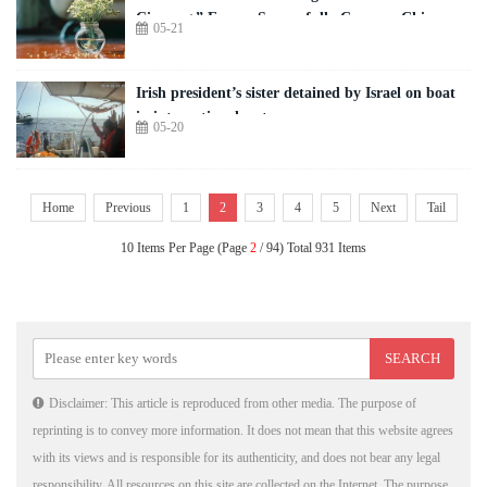
Cinema+” Forum Successfully Convene Chinese
05-21
and Global Filmmakers to Explore AI-Driven
Industry Transformation
Irish president’s sister detained by Israel on boat
in international waters
05-20
Home
Previous
1
2
3
4
5
Next
Tail
10 Items Per Page (Page
2
/ 94) Total 931 Items
Disclaimer: This article is reproduced from other media. The purpose of
reprinting is to convey more information. It does not mean that this website agrees
with its views and is responsible for its authenticity, and does not bear any legal
responsibility. All resources on this site are collected on the Internet. The purpose