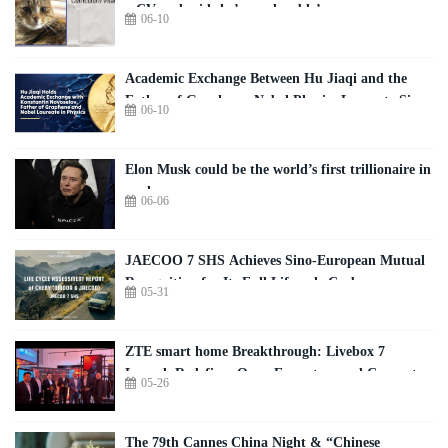
a CV and said she’s employable’
06-10
Academic Exchange Between Hu Jiaqi and the
Father of Graphene, Nobel Physics Laureate Sir
06-10
Konstantin Novoselov — Executive Summary
Elon Musk could be the world’s first trillionaire in
weeks
06-06
JAECOO 7 SHS Achieves Sino-European Mutual
Recognition for Its Full Lifecycle Carbon
05-31
Footprint of Just 120.40 gCO₂e/km
ZTE smart home Breakthrough: Livebox 7
Launch Redefines Open Ecosystem and Connected
05-26
Living
The 79th Cannes China Night & “Chinese