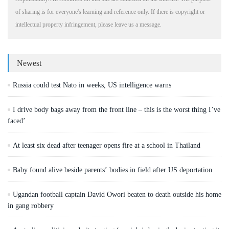
of sharing is for everyone's learning and reference only. If there is copyright or
intellectual property infringement, please leave us a message.
Newest
Russia could test Nato in weeks, US intelligence warns
I drive body bags away from the front line – this is the worst thing I’ve
faced’
At least six dead after teenager opens fire at a school in Thailand
Baby found alive beside parents’ bodies in field after US deportation
Ugandan football captain David Owori beaten to death outside his home
in gang robbery