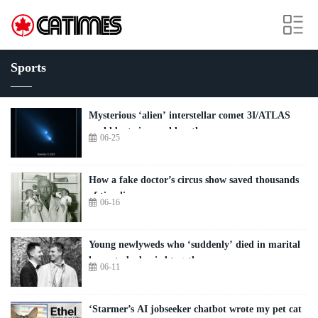
Sports
Mysterious ‘alien’ interstellar comet 3I/ATLAS
could be twice as old as the sun
06-25
How a fake doctor’s circus show saved thousands
of tiny lives
06-16
Young newlyweds who ‘suddenly’ died in marital
home to be buried together
06-11
‘Starmer’s AI jobseeker chatbot wrote my pet cat