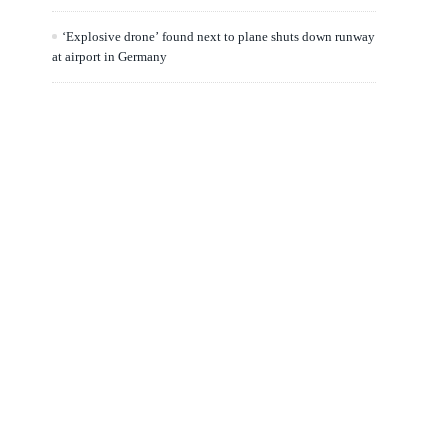
‘Explosive drone’ found next to plane shuts down runway
at airport in Germany