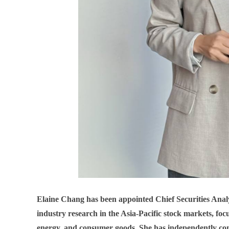
Elaine Chang has been appointed Chief Securities Analys
industry research in the Asia-Pacific stock markets, fo
energy, and consumer goods. She has independently com