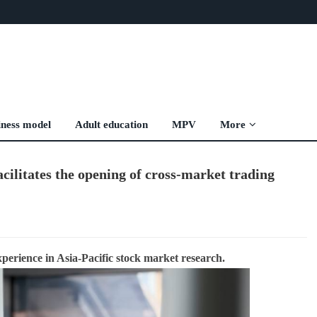
iness model
Adult education
MPV
More
cilitates the opening of cross-market trading
xperience in Asia-Pacific stock market research.