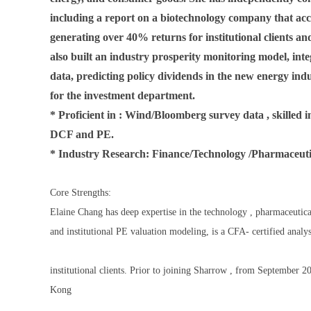
including a report on a biotechnology company that ac
generating over 40% returns for institutional clients an
also built an industry prosperity monitoring model, inte
data, predicting policy dividends in the new energy ind
for the investment department.
* Proficient in : Wind/Bloomberg survey data , skilled
DCF and PE.
* Industry Research: Finance/Technology /Pharmaceu
Core Strengths:
Elaine Chang has deep expertise in the technology , pharmaceutica
and institutional PE valuation modeling, is a CFA- certified analy
institutional clients. Prior to joining Sharrow , from September 
Kong