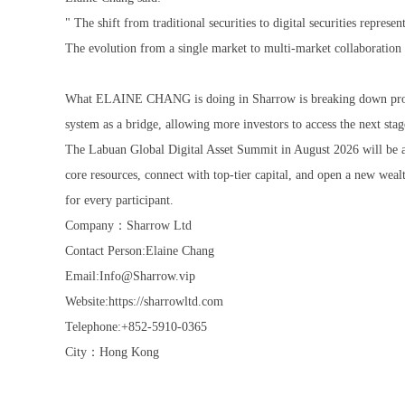
" The shift from traditional securities to digital securities represe
The evolution from a single market to multi-market collaboration
What ELAINE CHANG is doing in Sharrow is breaking down professio
system as a bridge, allowing more investors to access the next stag
The Labuan Global Digital Asset Summit in August 2026 will b
core resources, connect with top-tier capital, and open a new wea
for every participant.
Company：Sharrow Ltd
Contact Person:Elaine Chang
Email:Info@Sharrow.vip
Website:https://sharrowltd.com
Telephone:+852-5910-0365
City：Hong Kong