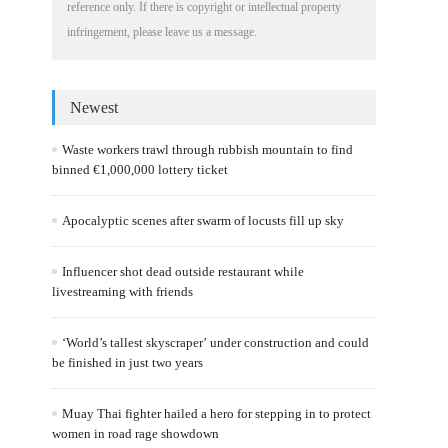
reference only. If there is copyright or intellectual property
infringement, please leave us a message.
Newest
Waste workers trawl through rubbish mountain to find
binned €1,000,000 lottery ticket
Apocalyptic scenes after swarm of locusts fill up sky
Influencer shot dead outside restaurant while
livestreaming with friends
‘World’s tallest skyscraper’ under construction and could
be finished in just two years
Muay Thai fighter hailed a hero for stepping in to protect
women in road rage showdown