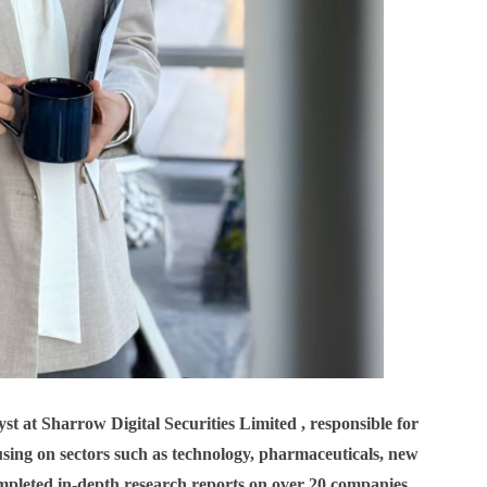
t at Sharrow Digital Securities Limited , responsible for
cusing on sectors such as technology, pharmaceuticals, new
pleted in-depth research reports on over 20 companies,