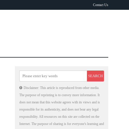
Contact Us
Disclaimer: This article is reproduced from other media.
The purpose of reprinting is to convey more information. It
does not mean that this website agrees with its views and is
responsible for its authenticity, and does not bear any legal
responsibility. All resources on this site are collected on the
Internet. The purpose of sharing is for everyone's learning and