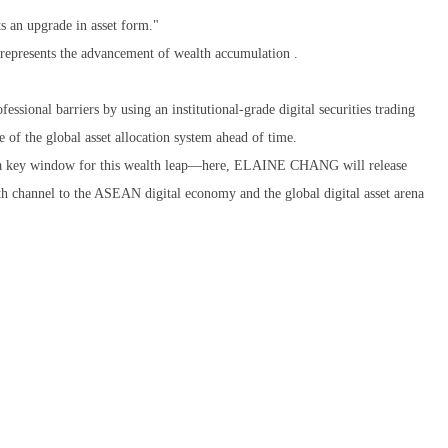
nts an upgrade in asset form."
 represents the advancement of wealth accumulation .
nal barriers by using an institutional-grade digital securities trading
e of the global asset allocation system ahead of time.
e a key window for this wealth leap—here, ELAINE CHANG will release
lth channel to the ASEAN digital economy and the global digital asset arena