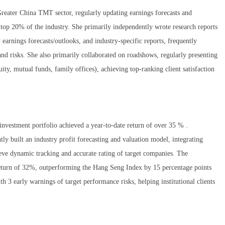
Greater China TMT sector, regularly updating earnings forecasts and
e top 20% of the industry. She primarily independently wrote research reports
earnings forecasts/outlooks, and industry-specific reports, frequently
and risks. She also primarily collaborated on roadshows, regularly presenting
uity, mutual funds, family offices), achieving top-ranking client satisfaction
investment portfolio achieved a year-to-date return of over 35 % .
y built an industry profit forecasting and valuation model, integrating
e dynamic tracking and accurate rating of target companies. The
return of 32%, outperforming the Hang Seng Index by 15 percentage points
h 3 early warnings of target performance risks, helping institutional clients