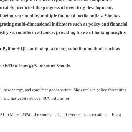
curately predicted the progress of new drug development,
d being reprinted by multiple financial media outlets. She has
grating multi-dimensional indicators such as policy and financial
ustry six months in advance, providing forward-looking insights
 in Python/SQL, and adept at using valuation methods such as
ticals/New Energy/Consumer Goods
l, new energy, and consumer goods sectors. She excels in policy forecasting
st, and has generated over 40% returns for
2021 to March 2024 , she worked at CITIC Securities International | Hong