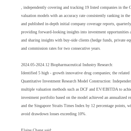
, independently covering and tracking 19 listed companies in the 
valuation models with an accuracy rate consistently ranking in th
and published in-depth initial company coverage reports, quarterly 
providing forward-looking insights into investment opportunities 
and sharing insights with buy-side clients (hedge funds, private eq
and commission rates for two consecutive years.
2024.05-2024.12 Biopharmaceutical Industry Research:
Identified 5 high - growth innovative drug companies; the related 
Quantitative Investment Research Model Construction: Independentl
multiple valuation methods such as DCF and EV/EBITDA to achiev
investment portfolio based on the model achieved an annualized 
and the Singapore Straits Times Index by 12 percentage points, wit
avoid drawdown losses exceeding 10%.
Elaine Chang said: