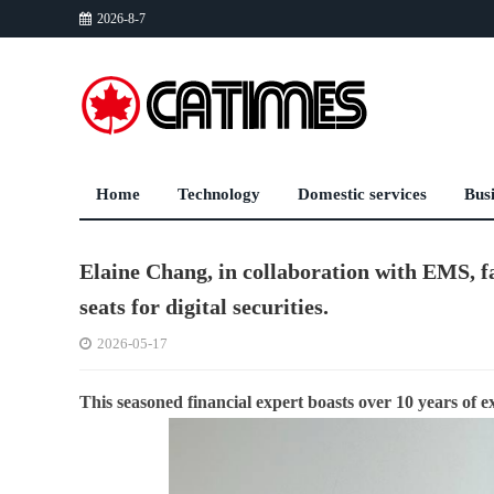
2026-8-7
Home
Technology
Domestic services
Bus
Elaine Chang, in collaboration with EMS, fa
seats for digital securities.
2026-05-17
This seasoned financial expert boasts over 10 years of e