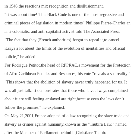
in 1946,the reactions mix recognition and disillusionment.
“It was about time! This Black Code is one of the most regressive and
criminal pieces of legislation in modern times” Philippe Pierre-Charles,an
anti-colonialist and anti-capitalist activist told The Associated Press.
“The fact that they (French authorities) forgot to repeal it,to cancel
it,says a lot about the limits of the evolution of mentalities and official
policie,” he added.
For Rodrigue Petitot,the head of RPPRAC,a movement for the Protection
of Afro-Caribbean Peoples and Resources,this vote “reveals a sad reality.”
“This shows that the abolition of slavery never truly happened for us. It
was all just talk. It demonstrates that those who have always complained
about it are still feeling enslaved are right,because even the laws don’t
follow the promises,” he explained.
On May 21,2001,France adopted of a law recognizing the slave trade and
slavery as crimes against humanity,known as the "Taubira Law," named
after the Member of Parliament behind it,Christiane Taubira.