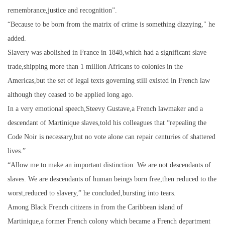
remembrance,justice and recognition”.
“Because to be born from the matrix of crime is something dizzying," he
added.
Slavery was abolished in France in 1848,which had a significant slave
trade,shipping more than 1 million Africans to colonies in the
Americas,but the set of legal texts governing still existed in French law
although they ceased to be applied long ago.
In a very emotional speech,Steevy Gustave,a French lawmaker and a
descendant of Martinique slaves,told his colleagues that “repealing the
Code Noir is necessary,but no vote alone can repair centuries of shattered
lives.”
“Allow me to make an important distinction: We are not descendants of
slaves. We are descendants of human beings born free,then reduced to the
worst,reduced to slavery,” he concluded,bursting into tears.
Among Black French citizens in from the Caribbean island of
Martinique,a former French colony which became a French department