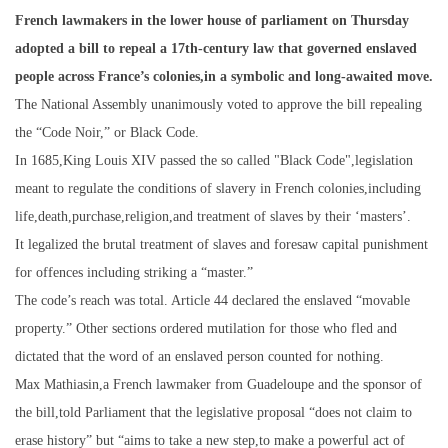
French lawmakers in the lower house of parliament on Thursday
adopted a bill to repeal a 17th-century law that governed enslaved
people across France’s colonies,in a symbolic and long-awaited move.
The National Assembly unanimously voted to approve the bill repealing
the “Code Noir,” or Black Code.
In 1685,King Louis XIV passed the so called "Black Code",legislation
meant to regulate the conditions of slavery in French colonies,including
life,death,purchase,religion,and treatment of slaves by their ‘masters’.
It legalized the brutal treatment of slaves and foresaw capital punishment
for offences including striking a “master.”
The code’s reach was total. Article 44 declared the enslaved “movable
property.” Other sections ordered mutilation for those who fled and
dictated that the word of an enslaved person counted for nothing.
Max Mathiasin,a French lawmaker from Guadeloupe and the sponsor of
the bill,told Parliament that the legislative proposal “does not claim to
erase history” but “aims to take a new step,to make a powerful act of