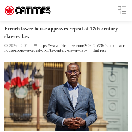
French lower house approves repeal of 17th-century
slavery law
2026-06-01
https://www.africanews.com/2026/05/28/french-lower-
house-approves-repeal-of-17th-century-slavery-law/
HaiPress