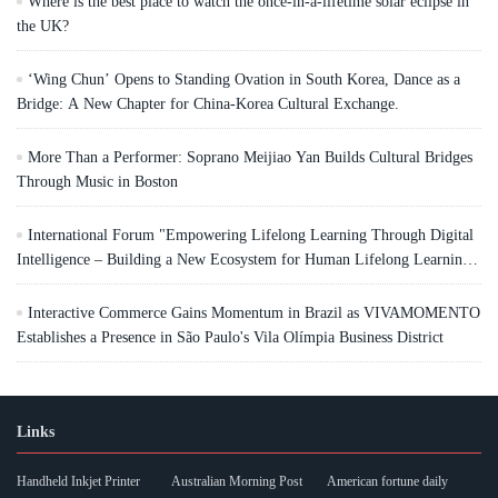
Where is the best place to watch the once-in-a-lifetime solar eclipse in
the UK?
‘Wing Chun’ Opens to Standing Ovation in South Korea, Dance as a
Bridge: A New Chapter for China-Korea Cultural Exchange.
More Than a Performer: Soprano Meijiao Yan Builds Cultural Bridges
Through Music in Boston
International Forum "Empowering Lifelong Learning Through Digital
Intelligence – Building a New Ecosystem for Human Lifelong Learning"
Convenes
Interactive Commerce Gains Momentum in Brazil as VIVAMOMENTO
Establishes a Presence in São Paulo's Vila Olímpia Business District
Links
Handheld Inkjet Printer
Australian Morning Post
American fortune daily