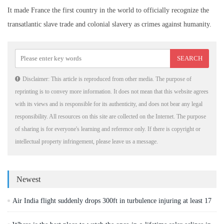
It made France the first country in the world to officially recognize the
transatlantic slave trade and colonial slavery as crimes against humanity.
Disclaimer: This article is reproduced from other media. The purpose of
reprinting is to convey more information. It does not mean that this website agrees
with its views and is responsible for its authenticity, and does not bear any legal
responsibility. All resources on this site are collected on the Internet. The purpose
of sharing is for everyone's learning and reference only. If there is copyright or
intellectual property infringement, please leave us a message.
Newest
Air India flight suddenly drops 300ft in turbulence injuring at least 17