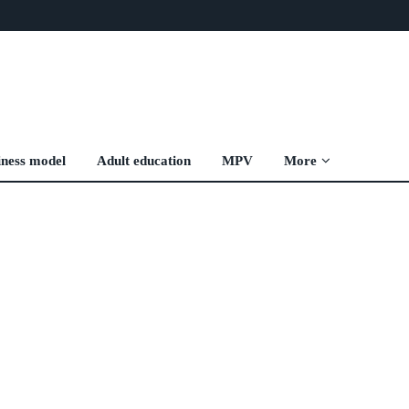
iness model
Adult education
MPV
More