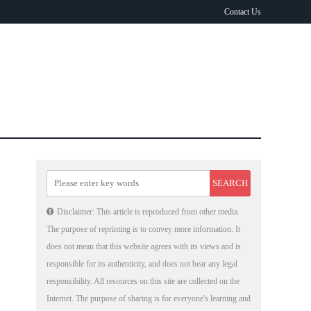
Contact Us
Disclaimer: This article is reproduced from other media.
The purpose of reprinting is to convey more information. It
does not mean that this website agrees with its views and is
responsible for its authenticity, and does not bear any legal
responsibility. All resources on this site are collected on the
Internet. The purpose of sharing is for everyone's learning and