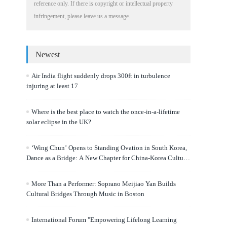
reference only. If there is copyright or intellectual property
infringement, please leave us a message.
Newest
Air India flight suddenly drops 300ft in turbulence
injuring at least 17
Where is the best place to watch the once-in-a-lifetime
solar eclipse in the UK?
‘Wing Chun’ Opens to Standing Ovation in South Korea,
Dance as a Bridge: A New Chapter for China-Korea Cultural
Exchange.
More Than a Performer: Soprano Meijiao Yan Builds
Cultural Bridges Through Music in Boston
International Forum "Empowering Lifelong Learning