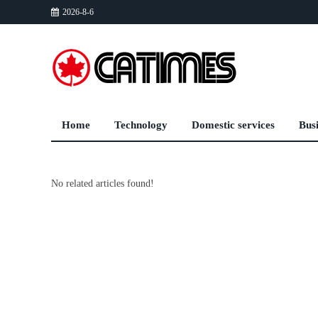
2026-8-6
Home
Technology
Domestic services
Bus
No related articles found!