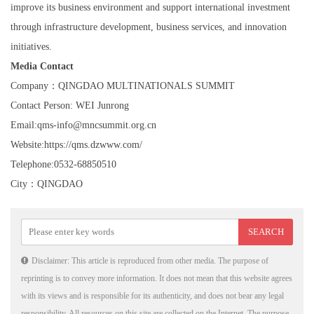
improve its business environment and support international investment
through infrastructure development, business services, and innovation
initiatives.
Media Contact
Company：QINGDAO MULTINATIONALS SUMMIT
Contact Person: WEI Junrong
Email:qms-info@mncsummit.org.cn
Website:https://qms.dzwww.com/
Telephone:0532-68850510
City：QINGDAO
Disclaimer: This article is reproduced from other media. The purpose of
reprinting is to convey more information. It does not mean that this website agrees
with its views and is responsible for its authenticity, and does not bear any legal
responsibility. All resources on this site are collected on the Internet. The purpose