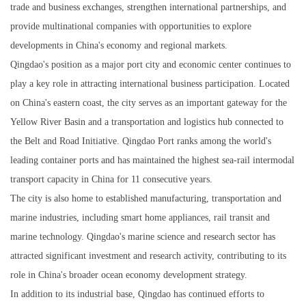
trade and business exchanges, strengthen international partnerships, and
provide multinational companies with opportunities to explore
developments in China's economy and regional markets.
Qingdao's position as a major port city and economic center continues to
play a key role in attracting international business participation. Located
on China's eastern coast, the city serves as an important gateway for the
Yellow River Basin and a transportation and logistics hub connected to
the Belt and Road Initiative. Qingdao Port ranks among the world's
leading container ports and has maintained the highest sea-rail intermodal
transport capacity in China for 11 consecutive years.
The city is also home to established manufacturing, transportation and
marine industries, including smart home appliances, rail transit and
marine technology. Qingdao's marine science and research sector has
attracted significant investment and research activity, contributing to its
role in China's broader ocean economy development strategy.
In addition to its industrial base, Qingdao has continued efforts to