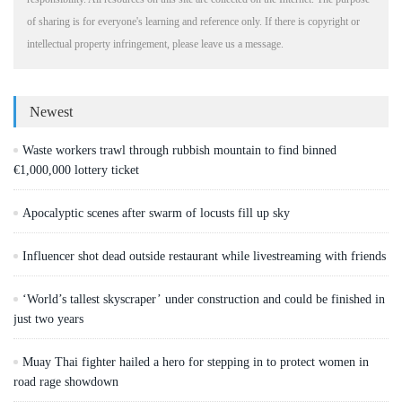
of sharing is for everyone's learning and reference only. If there is copyright or
intellectual property infringement, please leave us a message.
Newest
Waste workers trawl through rubbish mountain to find binned
€1,000,000 lottery ticket
Apocalyptic scenes after swarm of locusts fill up sky
Influencer shot dead outside restaurant while livestreaming with friends
‘World’s tallest skyscraper’ under construction and could be finished in
just two years
Muay Thai fighter hailed a hero for stepping in to protect women in
road rage showdown