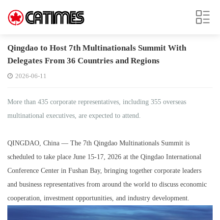
Qingdao to Host 7th Multinationals Summit With
Delegates From 36 Countries and Regions
2026-06-11
More than 435 corporate representatives, including 355 overseas
multinational executives, are expected to attend.
QINGDAO, China — The 7th Qingdao Multinationals Summit is
scheduled to take place June 15-17, 2026 at the Qingdao International
Conference Center in Fushan Bay, bringing together corporate leaders
and business representatives from around the world to discuss economic
cooperation, investment opportunities, and industry development.