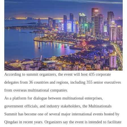
According to summit organizers, the event will host 435 corporate
delegates from 36 countries and regions, including 355 senior executives
from overseas multinational companies.
As a platform for dialogue between multinational enterprises,
government officials, and industry stakeholders, the Multinationals
Summit has become one of several major international events hosted by
Qingdao in recent years. Organizers say the event is intended to facilitate